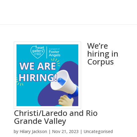
We’re
hiring in
Corpus
Christi/Laredo and Rio
Grande Valley
by
Hilary Jackson
|
Nov 21, 2023
|
Uncategorised