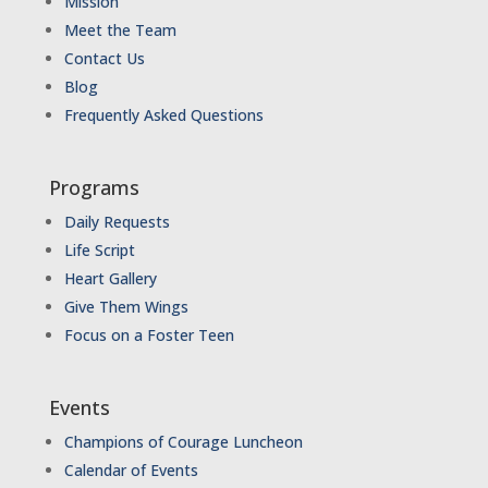
Mission
Meet the Team
Contact Us
Blog
Frequently Asked Questions
Programs
Daily Requests
Life Script
Heart Gallery
Give Them Wings
Focus on a Foster Teen
Events
Champions of Courage Luncheon
Calendar of Events