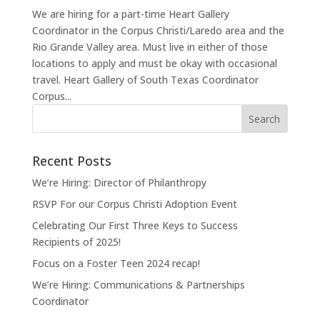
We are hiring for a part-time Heart Gallery
Coordinator in the Corpus Christi/Laredo area and the
Rio Grande Valley area. Must live in either of those
locations to apply and must be okay with occasional
travel. Heart Gallery of South Texas Coordinator
Corpus...
Recent Posts
We’re Hiring: Director of Philanthropy
RSVP For our Corpus Christi Adoption Event
Celebrating Our First Three Keys to Success
Recipients of 2025!
Focus on a Foster Teen 2024 recap!
We’re Hiring: Communications & Partnerships
Coordinator