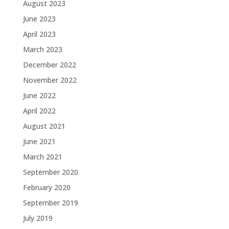
August 2023
June 2023
April 2023
March 2023
December 2022
November 2022
June 2022
April 2022
August 2021
June 2021
March 2021
September 2020
February 2020
September 2019
July 2019