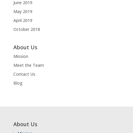
June 2019
May 2019
April 2019
October 2018
About Us
Mission
Meet the Team
Contact Us
Blog
About Us