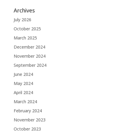
Archives
July 2026
October 2025
March 2025
December 2024
November 2024
September 2024
June 2024
May 2024
April 2024
March 2024
February 2024
November 2023
October 2023