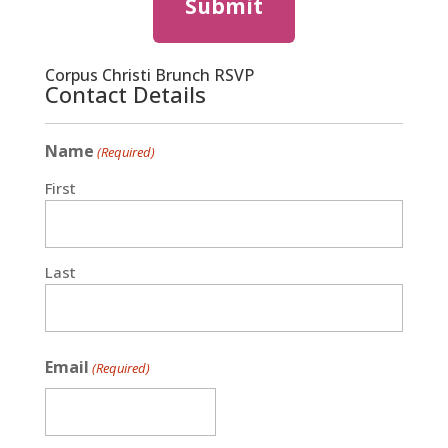
Corpus Christi Brunch RSVP
Contact Details
Name
(Required)
First
Last
Email
(Required)