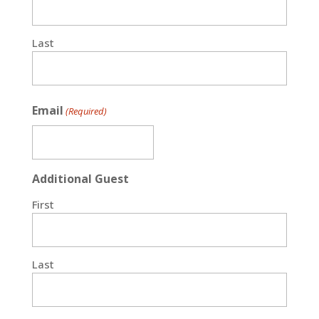
Last
Email
(Required)
Additional Guest
First
Last