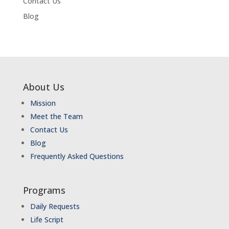
Contact Us
Blog
About Us
Mission
Meet the Team
Contact Us
Blog
Frequently Asked Questions
Programs
Daily Requests
Life Script