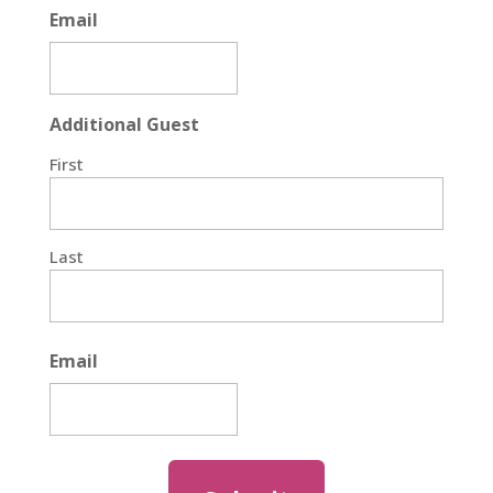
Email
Additional Guest
First
Last
Email