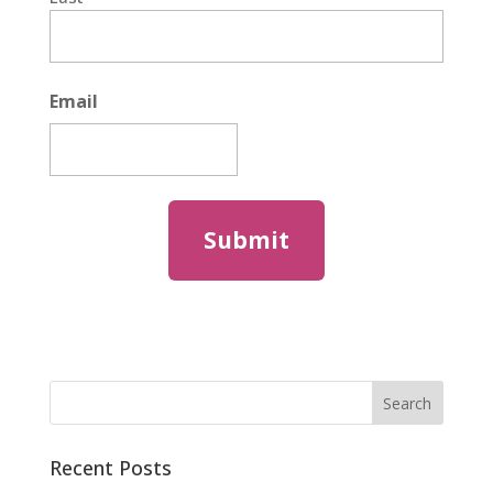
Email
Recent Posts