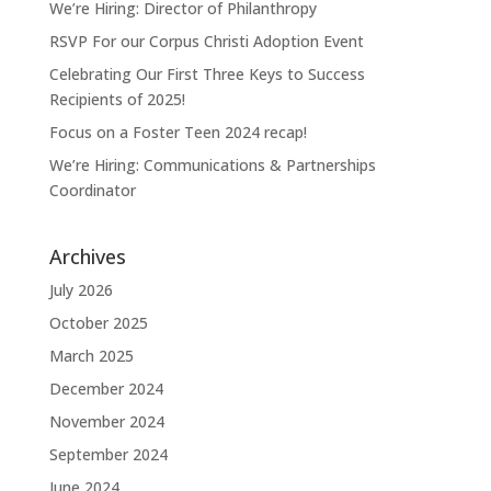
We’re Hiring: Director of Philanthropy
RSVP For our Corpus Christi Adoption Event
Celebrating Our First Three Keys to Success
Recipients of 2025!
Focus on a Foster Teen 2024 recap!
We’re Hiring: Communications & Partnerships
Coordinator
Archives
July 2026
October 2025
March 2025
December 2024
November 2024
September 2024
June 2024