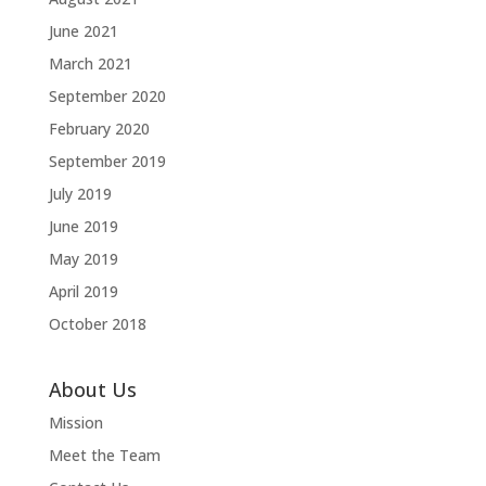
June 2021
March 2021
September 2020
February 2020
September 2019
July 2019
June 2019
May 2019
April 2019
October 2018
About Us
Mission
Meet the Team