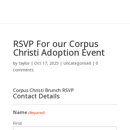
RSVP For our Corpus
Christi Adoption Event
by
taylor
|
Oct 17, 2025
|
Uncategorised
|
0
comments
Corpus Christi Brunch RSVP
Contact Details
Name
(Required)
First