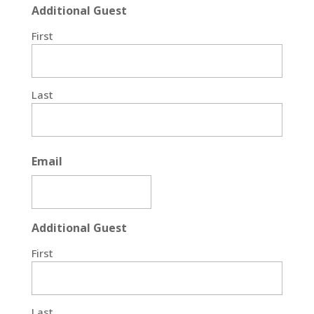
Additional Guest
First
Last
Email
Additional Guest
First
Last