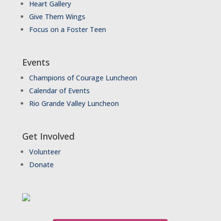
Heart Gallery
Give Them Wings
Focus on a Foster Teen
Events
Champions of Courage Luncheon
Calendar of Events
Rio Grande Valley Luncheon
Get Involved
Volunteer
Donate