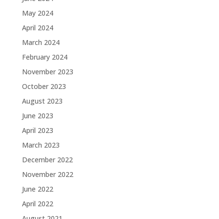
May 2024
April 2024
March 2024
February 2024
November 2023
October 2023
August 2023
June 2023
April 2023
March 2023
December 2022
November 2022
June 2022
April 2022
August 2021