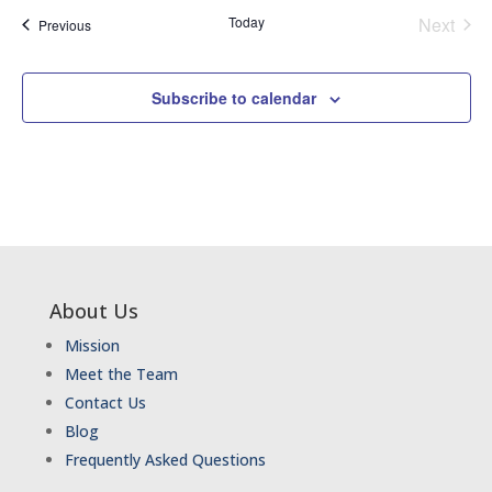
Today
Next
Events
Previous
Events
Subscribe to calendar
About Us
Mission
Meet the Team
Contact Us
Blog
Frequently Asked Questions