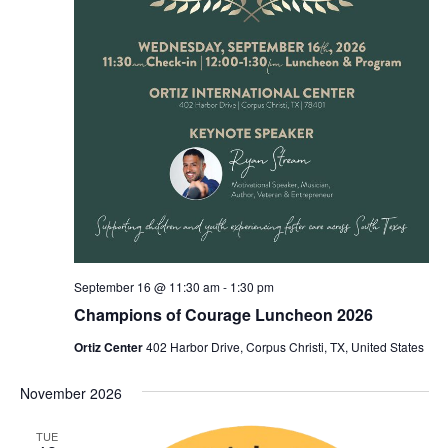
September 16 @ 11:30 am
-
1:30 pm
Champions of Courage Luncheon 2026
Ortiz Center
402 Harbor Drive, Corpus Christi, TX, United States
November 2026
TUE