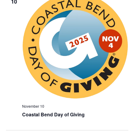
10
November 10
Coastal Bend Day of Giving