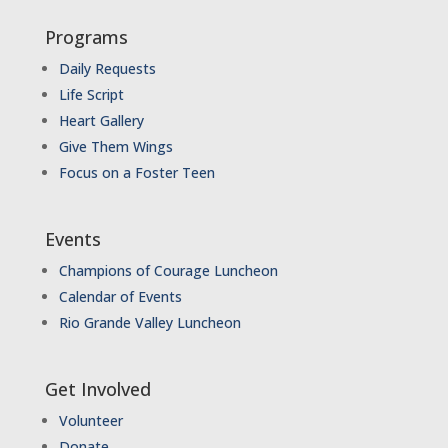
Programs
Daily Requests
Life Script
Heart Gallery
Give Them Wings
Focus on a Foster Teen
Events
Champions of Courage Luncheon
Calendar of Events
Rio Grande Valley Luncheon
Get Involved
Volunteer
Donate