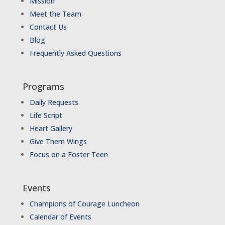
Mission
Meet the Team
Contact Us
Blog
Frequently Asked Questions
Programs
Daily Requests
Life Script
Heart Gallery
Give Them Wings
Focus on a Foster Teen
Events
Champions of Courage Luncheon
Calendar of Events