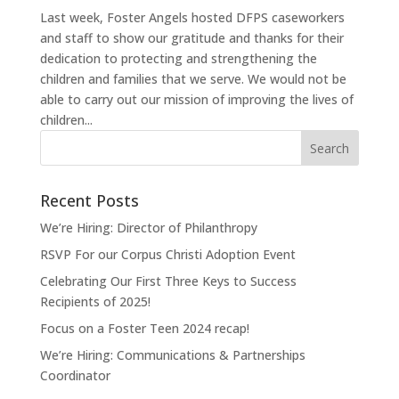
Last week, Foster Angels hosted DFPS caseworkers
and staff to show our gratitude and thanks for their
dedication to protecting and strengthening the
children and families that we serve. We would not be
able to carry out our mission of improving the lives of
children...
Recent Posts
We’re Hiring: Director of Philanthropy
RSVP For our Corpus Christi Adoption Event
Celebrating Our First Three Keys to Success
Recipients of 2025!
Focus on a Foster Teen 2024 recap!
We’re Hiring: Communications & Partnerships
Coordinator