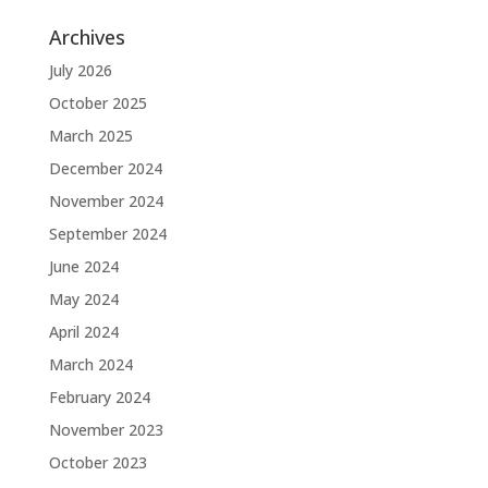
Archives
July 2026
October 2025
March 2025
December 2024
November 2024
September 2024
June 2024
May 2024
April 2024
March 2024
February 2024
November 2023
October 2023