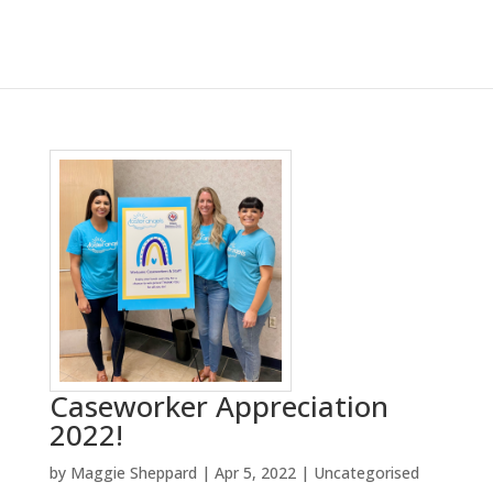
Caseworker Appreciation
2022!
by
Maggie Sheppard
|
Apr 5, 2022
|
Uncategorised