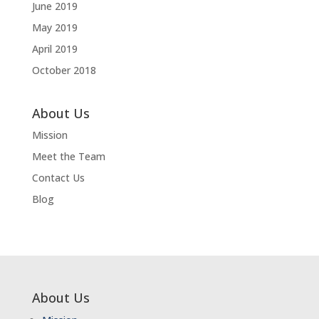
June 2019
May 2019
April 2019
October 2018
About Us
Mission
Meet the Team
Contact Us
Blog
About Us