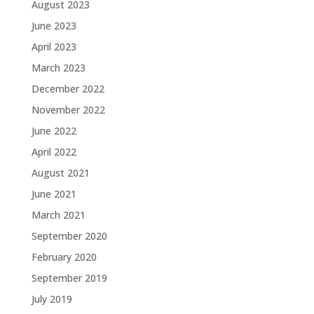
August 2023
June 2023
April 2023
March 2023
December 2022
November 2022
June 2022
April 2022
August 2021
June 2021
March 2021
September 2020
February 2020
September 2019
July 2019