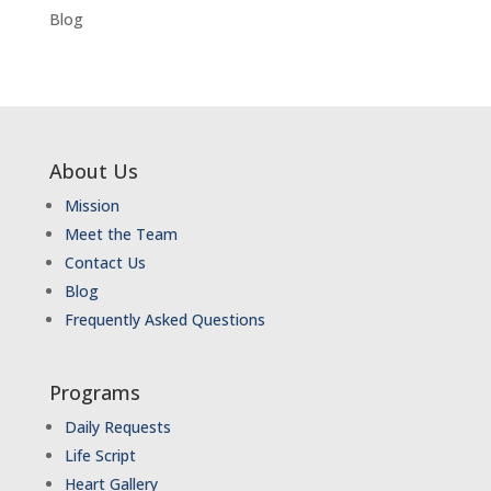
Blog
About Us
Mission
Meet the Team
Contact Us
Blog
Frequently Asked Questions
Programs
Daily Requests
Life Script
Heart Gallery