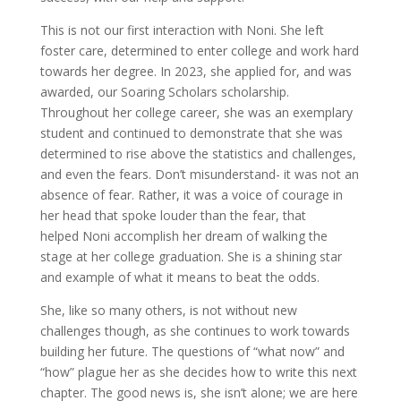
This is not our first interaction with Noni. She left
foster care, determined to enter college and work hard
towards her degree. In 2023, she applied for, and was
awarded, our Soaring Scholars scholarship.
Throughout her college career, she was an exemplary
student and continued to demonstrate that she was
determined to rise above the statistics and challenges,
and even the fears. Don’t misunderstand- it was not an
absence of fear. Rather, it was a voice of courage in
her head that spoke louder than the fear, that
helped Noni accomplish her dream of walking the
stage at her college graduation. She is a shining star
and example of what it means to beat the odds.
She, like so many others, is not without new
challenges though, as she continues to work towards
building her future. The questions of “what now” and
“how” plague her as she decides how to write this next
chapter. The good news is, she isn’t alone; we are here