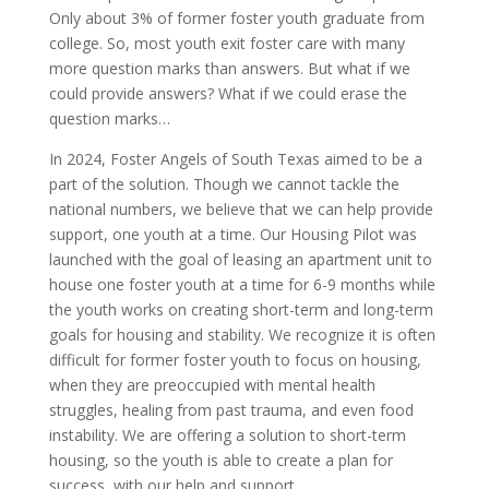
Only about 3% of former foster youth graduate from
college. So, most youth exit foster care with many
more question marks than answers. But what if we
could provide answers? What if we could erase the
question marks…
In 2024, Foster Angels of South Texas aimed to be a
part of the solution. Though we cannot tackle the
national numbers, we believe that we can help provide
support, one youth at a time. Our Housing Pilot was
launched with the goal of leasing an apartment unit to
house one foster youth at a time for 6-9 months while
the youth works on creating short-term and long-term
goals for housing and stability. We recognize it is often
difficult for former foster youth to focus on housing,
when they are preoccupied with mental health
struggles, healing from past trauma, and even food
instability. We are offering a solution to short-term
housing, so the youth is able to create a plan for
success, with our help and support.