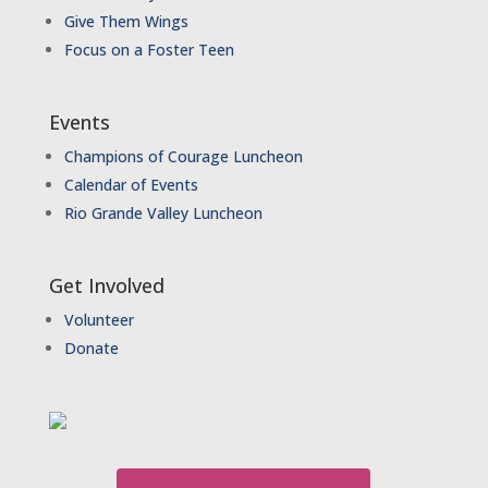
Give Them Wings
Focus on a Foster Teen
Events
Champions of Courage Luncheon
Calendar of Events
Rio Grande Valley Luncheon
Get Involved
Volunteer
Donate