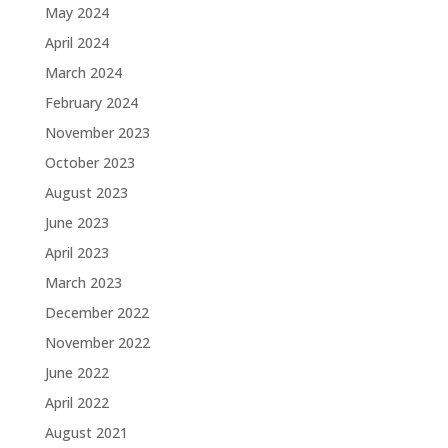
May 2024
April 2024
March 2024
February 2024
November 2023
October 2023
August 2023
June 2023
April 2023
March 2023
December 2022
November 2022
June 2022
April 2022
August 2021