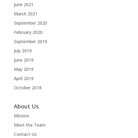
June 2021
March 2021
September 2020
February 2020
September 2019
July 2019
June 2019
May 2019
April 2019
October 2018
About Us
Mission
Meet the Team
Contact Us