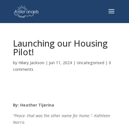
Launching our Housing
Pilot!
by
Hilary Jackson
|
Jun 11, 2024
|
Uncategorised
|
0
comments
By: Heather Tijerina
“Peace- that was the other name for home.”-
Kathleen
Norris