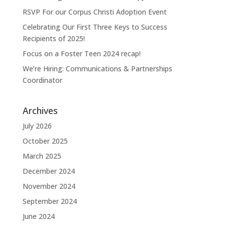
RSVP For our Corpus Christi Adoption Event
Celebrating Our First Three Keys to Success
Recipients of 2025!
Focus on a Foster Teen 2024 recap!
We’re Hiring: Communications & Partnerships
Coordinator
Archives
July 2026
October 2025
March 2025
December 2024
November 2024
September 2024
June 2024