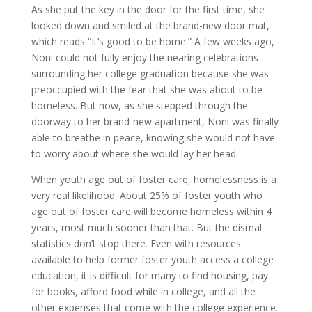
As she put the key in the door for the first time, she
looked down and smiled at the brand-new door mat,
which reads “It’s good to be home.” A few weeks ago,
Noni could not fully enjoy the nearing celebrations
surrounding her college graduation because she was
preoccupied with the fear that she was about to be
homeless. But now, as she stepped through the
doorway to her brand-new apartment, Noni was finally
able to breathe in peace, knowing she would not have
to worry about where she would lay her head.
When youth age out of foster care, homelessness is a
very real likelihood. About 25% of foster youth who
age out of foster care will become homeless within 4
years, most much sooner than that. But the dismal
statistics don’t stop there. Even with resources
available to help former foster youth access a college
education, it is difficult for many to find housing, pay
for books, afford food while in college, and all the
other expenses that come with the college experience.