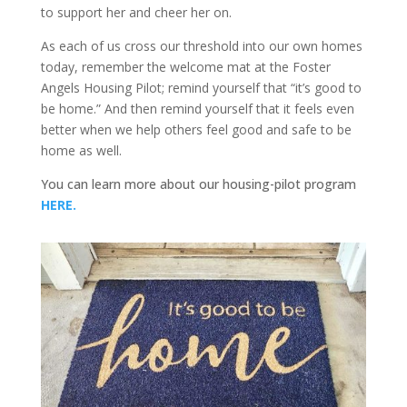
to support her and cheer her on.
As each of us cross our threshold into our own homes
today, remember the welcome mat at the Foster
Angels Housing Pilot; remind yourself that “it’s good to
be home.” And then remind yourself that it feels even
better when we help others feel good and safe to be
home as well.
You can learn more about our housing-pilot program
HERE.