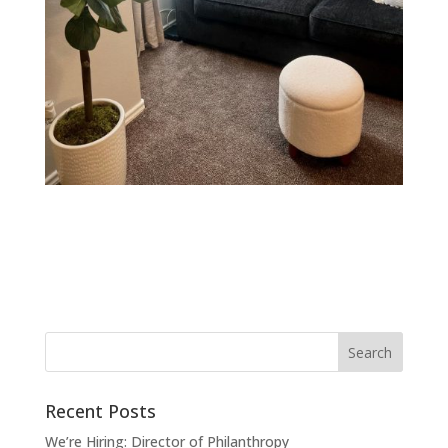
Recent Posts
We’re Hiring: Director of Philanthropy