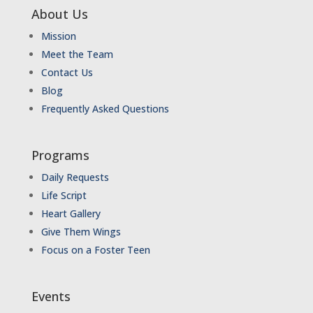
About Us
Mission
Meet the Team
Contact Us
Blog
Frequently Asked Questions
Programs
Daily Requests
Life Script
Heart Gallery
Give Them Wings
Focus on a Foster Teen
Events