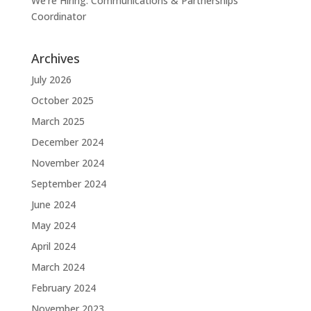
We’re Hiring: Communications & Partnerships
Coordinator
Archives
July 2026
October 2025
March 2025
December 2024
November 2024
September 2024
June 2024
May 2024
April 2024
March 2024
February 2024
November 2023