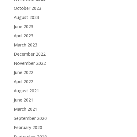
October 2023
August 2023
June 2023
April 2023
March 2023
December 2022
November 2022
June 2022
April 2022
August 2021
June 2021
March 2021
September 2020
February 2020
September 2019