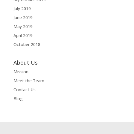
July 2019
June 2019
May 2019
April 2019
October 2018
About Us
Mission
Meet the Team
Contact Us
Blog