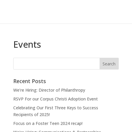
Events
Recent Posts
We’re Hiring: Director of Philanthropy
RSVP For our Corpus Christi Adoption Event
Celebrating Our First Three Keys to Success
Recipients of 2025!
Focus on a Foster Teen 2024 recap!