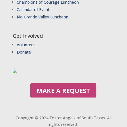
Champions of Courage Luncheon
Calendar of Events
Rio Grande Valley Luncheon
Get Involved
Volunteer
Donate
MAKE A REQUEST
Copyright © 2024 Foster Angels of South Texas. All
rights reserved.