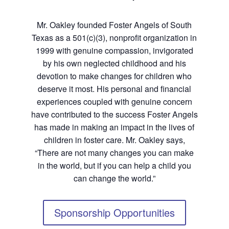
Mr. Oakley founded Foster Angels of South
Texas as a 501(c)(3), nonprofit organization in
1999 with genuine compassion, invigorated
by his own neglected childhood and his
devotion to make changes for children who
deserve it most. His personal and financial
experiences coupled with genuine concern
have contributed to the success Foster Angels
has made in making an impact in the lives of
children in foster care. Mr. Oakley says,
“There are not many changes you can make
in the world, but if you can help a child you
can change the world.”
Sponsorship Opportunities