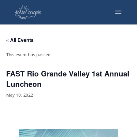
« All Events
This event has passed.
FAST Rio Grande Valley 1st Annual
Luncheon
May 10, 2022