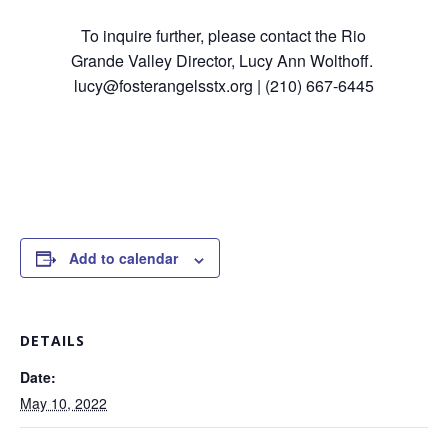
To inquire further, please contact the Rio
Grande Valley Director, Lucy Ann Wolthoff.
lucy@fosterangelsstx.org | (210) 667-6445
Add to calendar
DETAILS
Date:
May 10, 2022