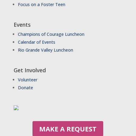
Focus on a Foster Teen
Events
Champions of Courage Luncheon
Calendar of Events
Rio Grande Valley Luncheon
Get Involved
Volunteer
Donate
MAKE A REQUEST