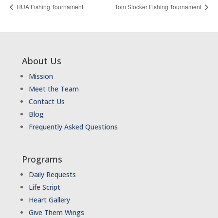
HUA Fishing Tournament
Tom Stocker Fishing Tournament
About Us
Mission
Meet the Team
Contact Us
Blog
Frequently Asked Questions
Programs
Daily Requests
Life Script
Heart Gallery
Give Them Wings