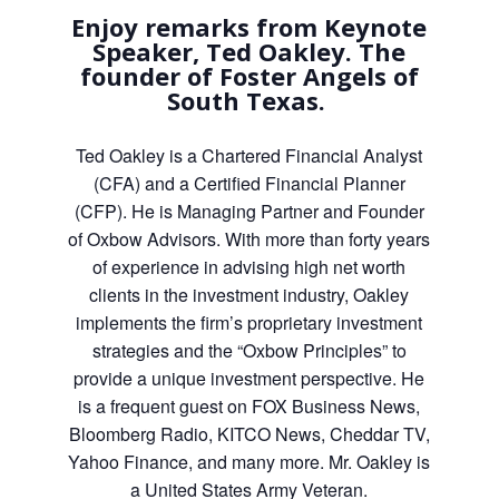
Enjoy remarks from Keynote
Speaker, Ted Oakley. The
founder of Foster Angels of
South Texas.
Ted Oakley is a Chartered Financial Analyst
(CFA) and a Certified Financial Planner
(CFP). He is Managing Partner and Founder
of Oxbow Advisors. With more than forty years
of experience in advising high net worth
clients in the investment industry, Oakley
implements the firm’s proprietary investment
strategies and the “Oxbow Principles” to
provide a unique investment perspective. He
is a frequent guest on FOX Business News,
Bloomberg Radio, KITCO News, Cheddar TV,
Yahoo Finance, and many more. Mr. Oakley is
a United States Army Veteran.