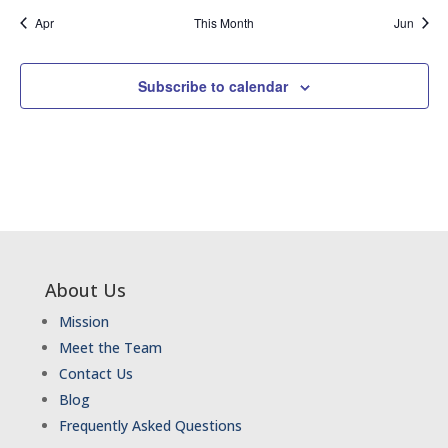
Apr
This Month
Jun
Subscribe to calendar
About Us
Mission
Meet the Team
Contact Us
Blog
Frequently Asked Questions