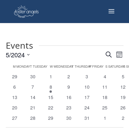
Events
Events
Eve
5/2024
Search
Mont
Vie
Search
Select
Nav
Calendar
and
M
MONDAY
T
TUESDAY
W
WEDNESDAY
T
THURSDAY
F
FRIDAY
S
SATURDAY
S
S
date.
of
Views
0
0
0
0
0
0
0
29
30
1
2
3
4
5
Events
Naviga
events
events
events
events
events
events
eve
0
0
1
0
0
0
0
6
7
8
9
10
11
12
events
events
event
events
events
events
eve
0
0
0
0
0
0
0
13
14
15
16
17
18
19
events
events
events
events
events
events
eve
0
0
0
0
0
0
0
20
21
22
23
24
25
26
events
events
events
events
events
events
eve
0
0
0
0
0
0
0
27
28
29
30
31
1
2
events
events
events
events
events
events
eve