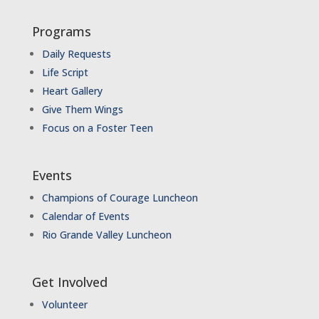
Programs
Daily Requests
Life Script
Heart Gallery
Give Them Wings
Focus on a Foster Teen
Events
Champions of Courage Luncheon
Calendar of Events
Rio Grande Valley Luncheon
Get Involved
Volunteer