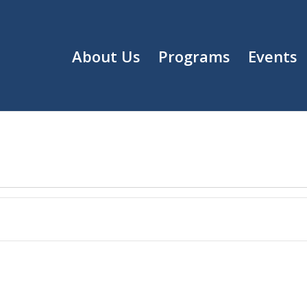
About Us
Programs
Events