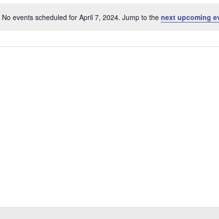
No events scheduled for April 7, 2024. Jump to the
next upcoming e
Notice