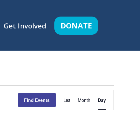
DONATE
Get Involved
Event
Views
Find Events
List
Month
Day
Navigation