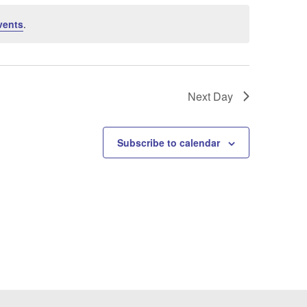
vents
.
Next Day
Subscribe to calendar