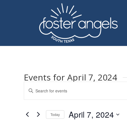
Events for April 7, 2024
Events
Enter
Search
Keyword.
and
Search
Views
for
April 7, 2024
Navigation
Events
Today
by
Select