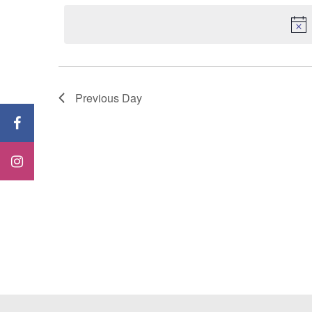
Keyword.
date.
Previous Day