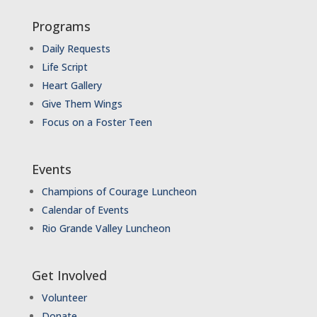
Programs
Daily Requests
Life Script
Heart Gallery
Give Them Wings
Focus on a Foster Teen
Events
Champions of Courage Luncheon
Calendar of Events
Rio Grande Valley Luncheon
Get Involved
Volunteer
Donate