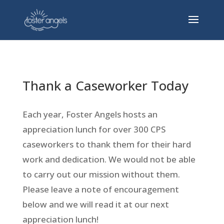
Thank a Caseworker Today
Each year, Foster Angels hosts an
appreciation lunch for over 300 CPS
caseworkers to thank them for their hard
work and dedication. We would not be able
to carry out our mission without them.
Please leave a note of encouragement
below and we will read it at our next
appreciation lunch!