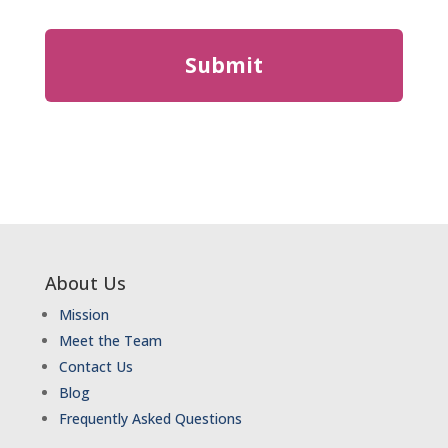
About Us
Mission
Meet the Team
Contact Us
Blog
Frequently Asked Questions