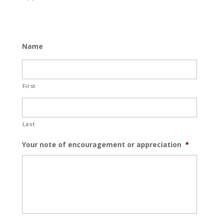
Name
First
Last
Your note of encouragement or appreciation
*