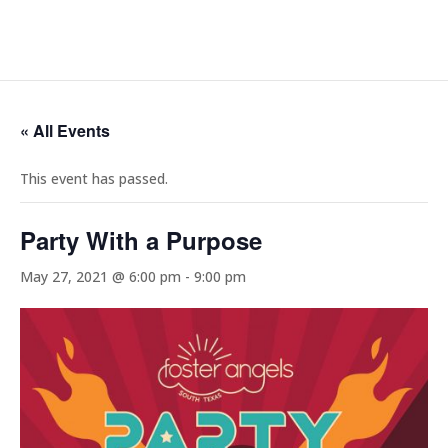
« All Events
This event has passed.
Party With a Purpose
May 27, 2021 @ 6:00 pm
-
9:00 pm