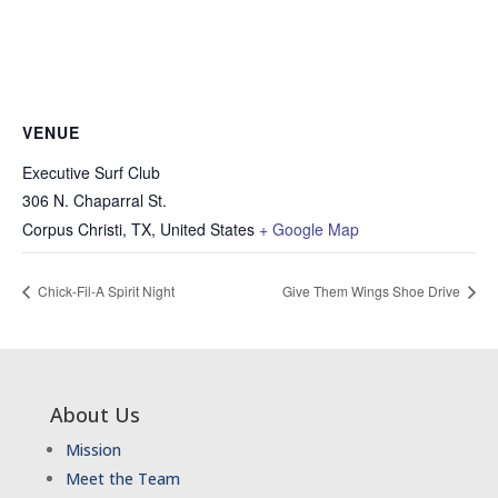
VENUE
Executive Surf Club
306 N. Chaparral St.
Corpus Christi, TX
,
United States
+ Google Map
Chick-Fil-A Spirit Night
Give Them Wings Shoe Drive
About Us
Mission
Meet the Team