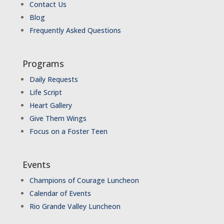
Contact Us
Blog
Frequently Asked Questions
Programs
Daily Requests
Life Script
Heart Gallery
Give Them Wings
Focus on a Foster Teen
Events
Champions of Courage Luncheon
Calendar of Events
Rio Grande Valley Luncheon