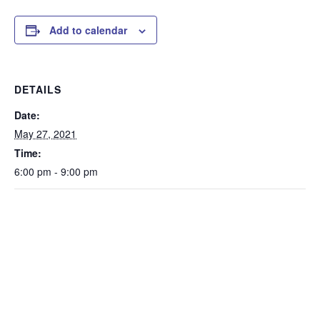
Add to calendar
DETAILS
Date:
May 27, 2021
Time:
6:00 pm - 9:00 pm